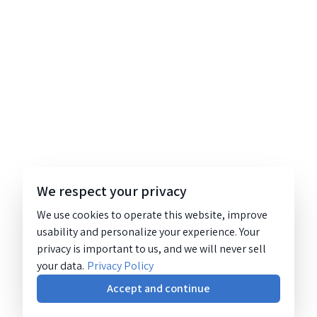
We respect your privacy
We use cookies to operate this website, improve
usability and personalize your experience. Your
privacy is important to us, and we will never sell
your data.
Privacy Policy
Accept and continue