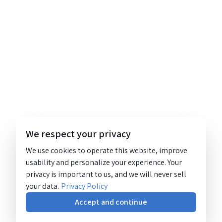
We respect your privacy
We use cookies to operate this website, improve
usability and personalize your experience. Your
privacy is important to us, and we will never sell
your data.
Privacy Policy
Accept and continue