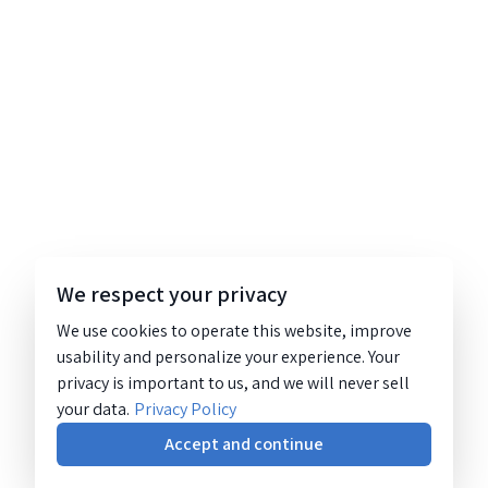
We respect your privacy
We use cookies to operate this website, improve
usability and personalize your experience. Your
privacy is important to us, and we will never sell
your data.
Privacy Policy
Accept and continue