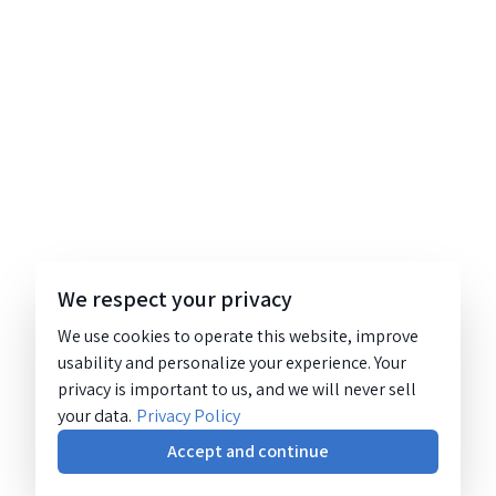
We respect your privacy
We use cookies to operate this website, improve
usability and personalize your experience. Your
privacy is important to us, and we will never sell
your data.
Privacy Policy
Accept and continue