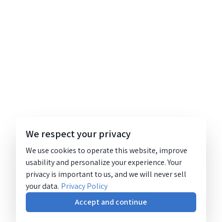
We respect your privacy
We use cookies to operate this website, improve
usability and personalize your experience. Your
privacy is important to us, and we will never sell
your data.
Privacy Policy
Accept and continue