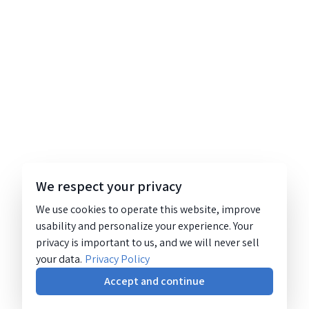
We respect your privacy
We use cookies to operate this website, improve
usability and personalize your experience. Your
privacy is important to us, and we will never sell
your data.
Privacy Policy
Accept and continue