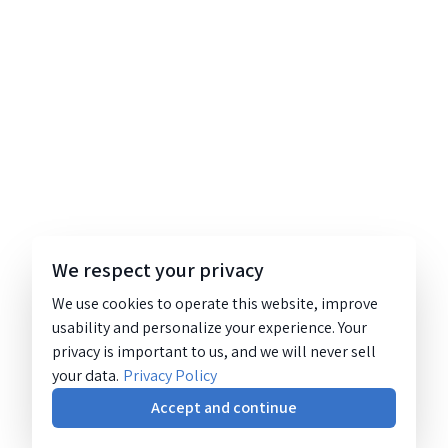
We respect your privacy
We use cookies to operate this website, improve
usability and personalize your experience. Your
privacy is important to us, and we will never sell
your data.
Privacy Policy
Accept and continue