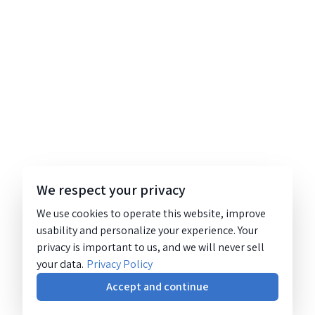
We respect your privacy
We use cookies to operate this website, improve
usability and personalize your experience. Your
privacy is important to us, and we will never sell
your data.
Privacy Policy
Accept and continue