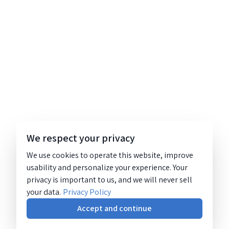
We respect your privacy
We use cookies to operate this website, improve
usability and personalize your experience. Your
privacy is important to us, and we will never sell
your data.
Privacy Policy
Accept and continue