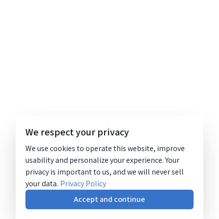
We respect your privacy
We use cookies to operate this website, improve
usability and personalize your experience. Your
privacy is important to us, and we will never sell
your data.
Privacy Policy
Accept and continue