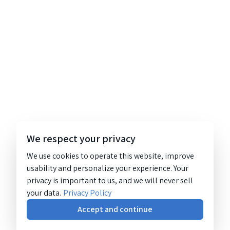
We respect your privacy
We use cookies to operate this website, improve
usability and personalize your experience. Your
privacy is important to us, and we will never sell
your data.
Privacy Policy
Accept and continue