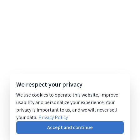
We respect your privacy
We use cookies to operate this website, improve
usability and personalize your experience. Your
privacy is important to us, and we will never sell
your data.
Privacy Policy
Accept and continue