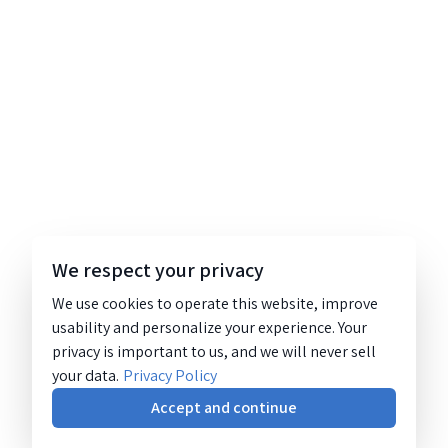
We respect your privacy
We use cookies to operate this website, improve
usability and personalize your experience. Your
privacy is important to us, and we will never sell
your data.
Privacy Policy
Accept and continue