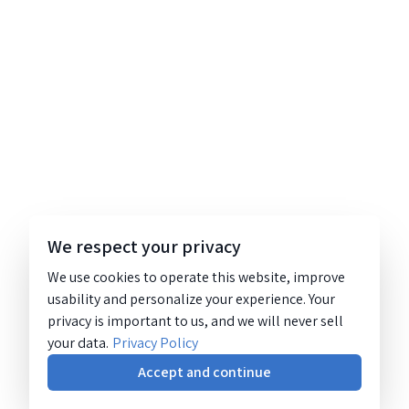
We respect your privacy
We use cookies to operate this website, improve
usability and personalize your experience. Your
privacy is important to us, and we will never sell
your data.
Privacy Policy
Accept and continue