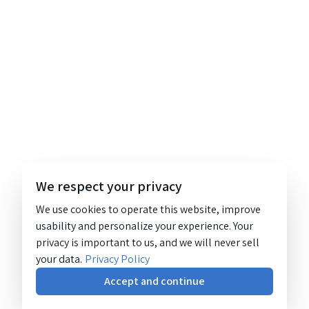
We respect your privacy
We use cookies to operate this website, improve
usability and personalize your experience. Your
privacy is important to us, and we will never sell
your data.
Privacy Policy
Accept and continue