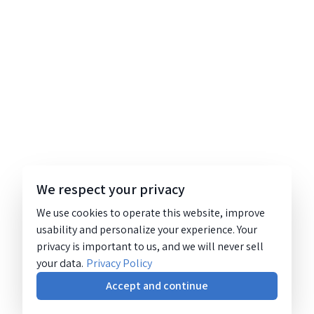
We respect your privacy
We use cookies to operate this website, improve
usability and personalize your experience. Your
privacy is important to us, and we will never sell
your data.
Privacy Policy
Accept and continue