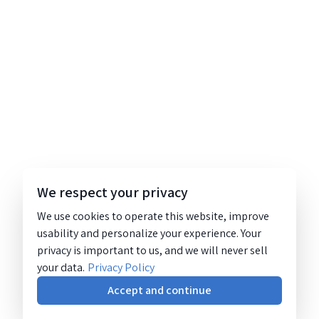
We respect your privacy
We use cookies to operate this website, improve
usability and personalize your experience. Your
privacy is important to us, and we will never sell
your data.
Privacy Policy
Accept and continue