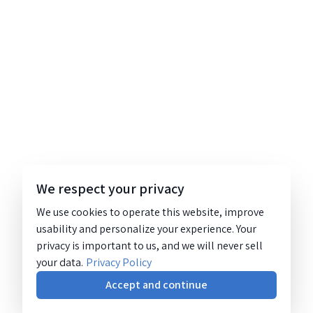
We respect your privacy
We use cookies to operate this website, improve
usability and personalize your experience. Your
privacy is important to us, and we will never sell
your data.
Privacy Policy
Accept and continue