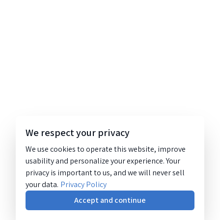
We respect your privacy
We use cookies to operate this website, improve
usability and personalize your experience. Your
privacy is important to us, and we will never sell
your data.
Privacy Policy
Accept and continue