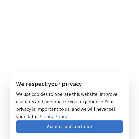
We respect your privacy
We use cookies to operate this website, improve
usability and personalize your experience. Your
privacy is important to us, and we will never sell
your data.
Privacy Policy
Accept and continue