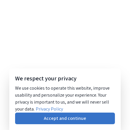
We respect your privacy
We use cookies to operate this website, improve
usability and personalize your experience. Your
privacy is important to us, and we will never sell
your data.
Privacy Policy
Accept and continue