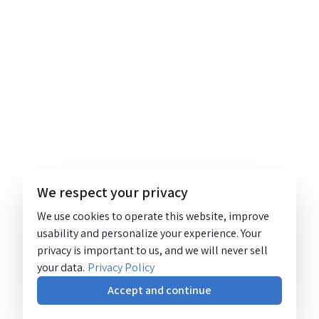
We respect your privacy
We use cookies to operate this website, improve
usability and personalize your experience. Your
privacy is important to us, and we will never sell
your data.
Privacy Policy
Accept and continue