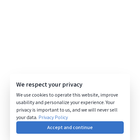
We respect your privacy
We use cookies to operate this website, improve
usability and personalize your experience. Your
privacy is important to us, and we will never sell
your data.
Privacy Policy
Accept and continue