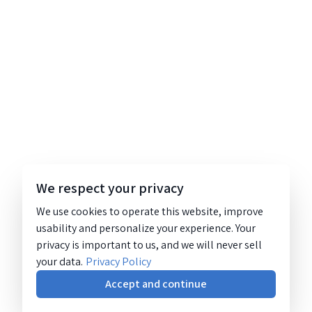
We respect your privacy
We use cookies to operate this website, improve
usability and personalize your experience. Your
privacy is important to us, and we will never sell
your data.
Privacy Policy
Accept and continue