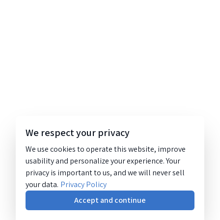
We respect your privacy
We use cookies to operate this website, improve
usability and personalize your experience. Your
privacy is important to us, and we will never sell
your data.
Privacy Policy
Accept and continue