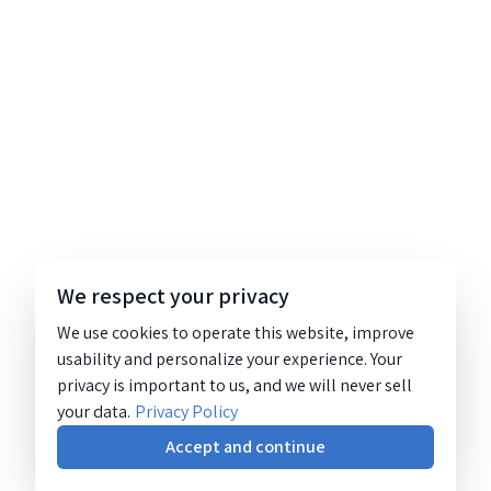
We respect your privacy
We use cookies to operate this website, improve
usability and personalize your experience. Your
privacy is important to us, and we will never sell
your data.
Privacy Policy
Accept and continue