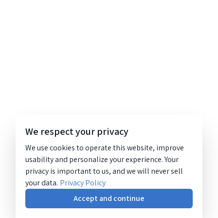
We respect your privacy
We use cookies to operate this website, improve
usability and personalize your experience. Your
privacy is important to us, and we will never sell
your data.
Privacy Policy
Accept and continue