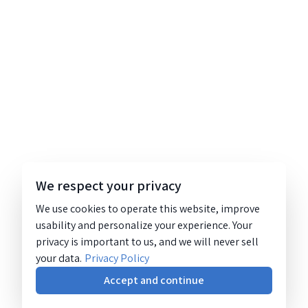
We respect your privacy
We use cookies to operate this website, improve
usability and personalize your experience. Your
privacy is important to us, and we will never sell
your data.
Privacy Policy
Accept and continue