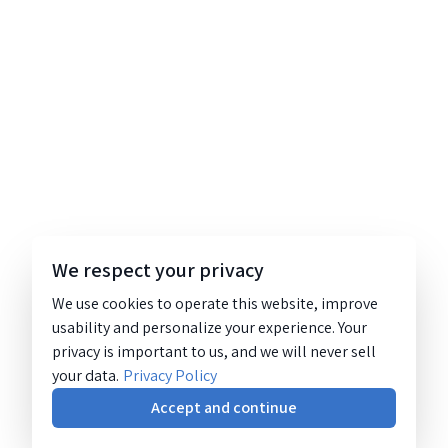
We respect your privacy
We use cookies to operate this website, improve
usability and personalize your experience. Your
privacy is important to us, and we will never sell
your data.
Privacy Policy
Accept and continue