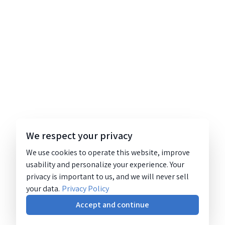
We respect your privacy
We use cookies to operate this website, improve
usability and personalize your experience. Your
privacy is important to us, and we will never sell
your data.
Privacy Policy
Accept and continue