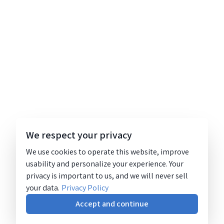
We respect your privacy
We use cookies to operate this website, improve
usability and personalize your experience. Your
privacy is important to us, and we will never sell
your data.
Privacy Policy
Accept and continue