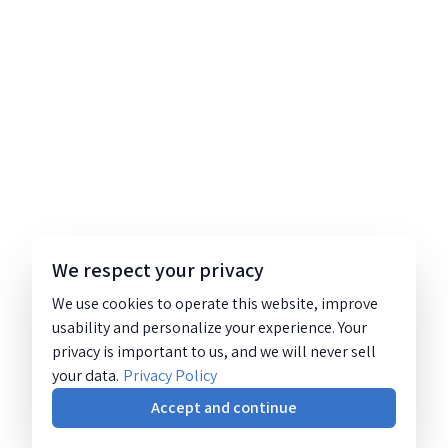
We respect your privacy
We use cookies to operate this website, improve
usability and personalize your experience. Your
privacy is important to us, and we will never sell
your data.
Privacy Policy
Accept and continue