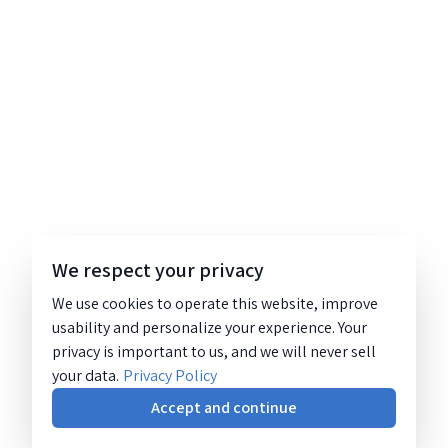
We respect your privacy
We use cookies to operate this website, improve
usability and personalize your experience. Your
privacy is important to us, and we will never sell
your data.
Privacy Policy
Accept and continue