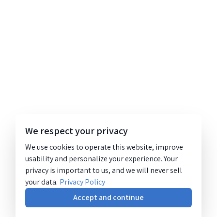
We respect your privacy
We use cookies to operate this website, improve
usability and personalize your experience. Your
privacy is important to us, and we will never sell
your data.
Privacy Policy
Accept and continue