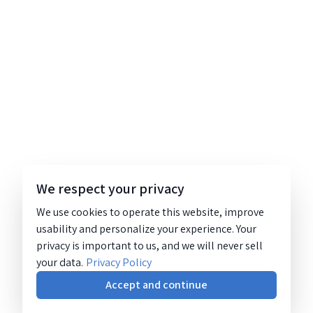
We respect your privacy
We use cookies to operate this website, improve
usability and personalize your experience. Your
privacy is important to us, and we will never sell
your data.
Privacy Policy
Accept and continue