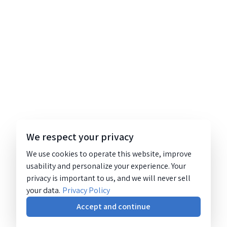
We respect your privacy
We use cookies to operate this website, improve
usability and personalize your experience. Your
privacy is important to us, and we will never sell
your data.
Privacy Policy
Accept and continue