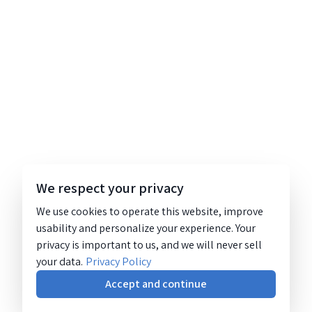
We respect your privacy
We use cookies to operate this website, improve
usability and personalize your experience. Your
privacy is important to us, and we will never sell
your data.
Privacy Policy
Accept and continue