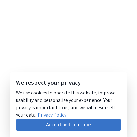
We respect your privacy
We use cookies to operate this website, improve
usability and personalize your experience. Your
privacy is important to us, and we will never sell
your data.
Privacy Policy
Accept and continue