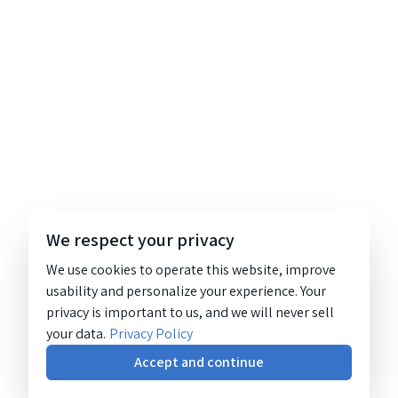
We respect your privacy
We use cookies to operate this website, improve
usability and personalize your experience. Your
privacy is important to us, and we will never sell
your data.
Privacy Policy
Accept and continue