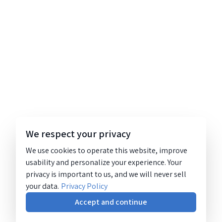
We respect your privacy
We use cookies to operate this website, improve
usability and personalize your experience. Your
privacy is important to us, and we will never sell
your data.
Privacy Policy
Accept and continue