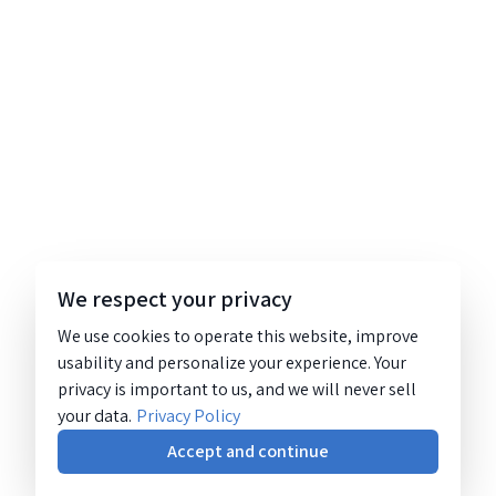
We respect your privacy
We use cookies to operate this website, improve
usability and personalize your experience. Your
privacy is important to us, and we will never sell
your data.
Privacy Policy
Accept and continue