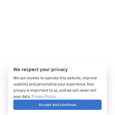
We respect your privacy
We use cookies to operate this website, improve
usability and personalize your experience. Your
privacy is important to us, and we will never sell
your data.
Privacy Policy
Accept and continue