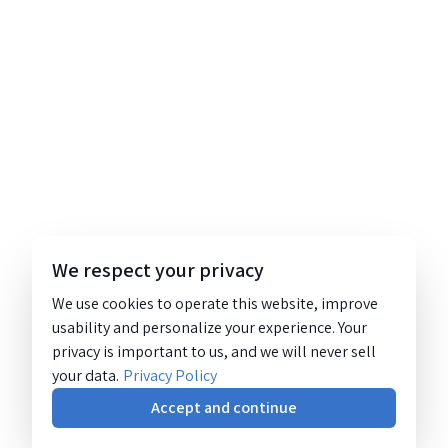
We respect your privacy
We use cookies to operate this website, improve
usability and personalize your experience. Your
privacy is important to us, and we will never sell
your data.
Privacy Policy
Accept and continue