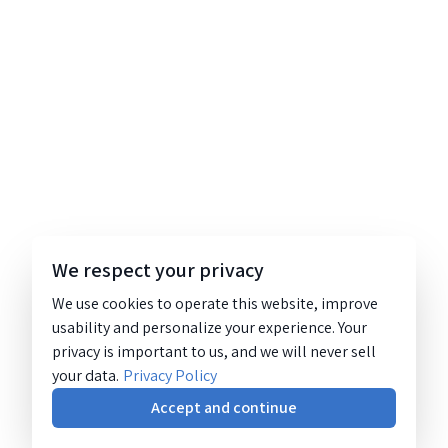
We respect your privacy
We use cookies to operate this website, improve
usability and personalize your experience. Your
privacy is important to us, and we will never sell
your data.
Privacy Policy
Accept and continue