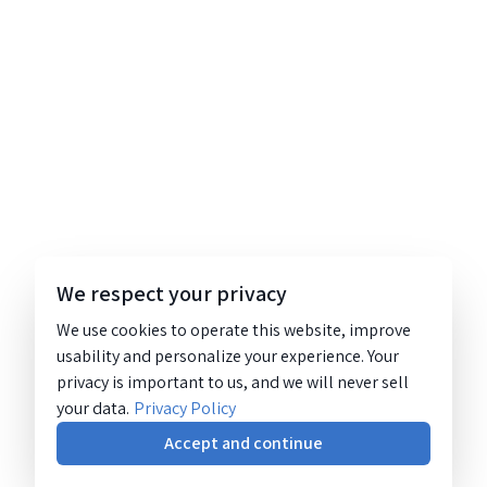
We respect your privacy
We use cookies to operate this website, improve
usability and personalize your experience. Your
privacy is important to us, and we will never sell
your data.
Privacy Policy
Accept and continue