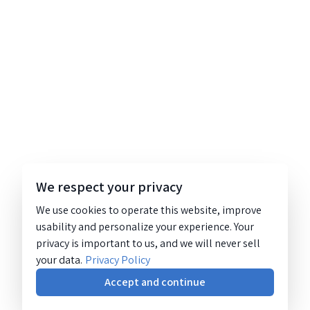
We respect your privacy
We use cookies to operate this website, improve
usability and personalize your experience. Your
privacy is important to us, and we will never sell
your data.
Privacy Policy
Accept and continue