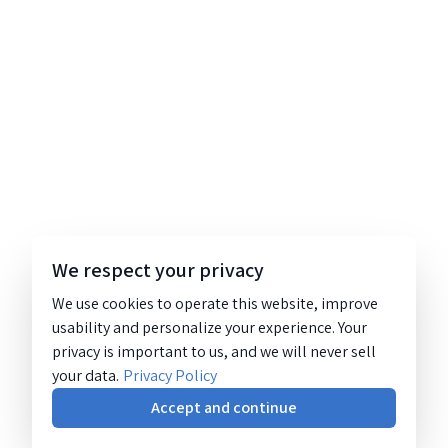
We respect your privacy
We use cookies to operate this website, improve
usability and personalize your experience. Your
privacy is important to us, and we will never sell
your data.
Privacy Policy
Accept and continue