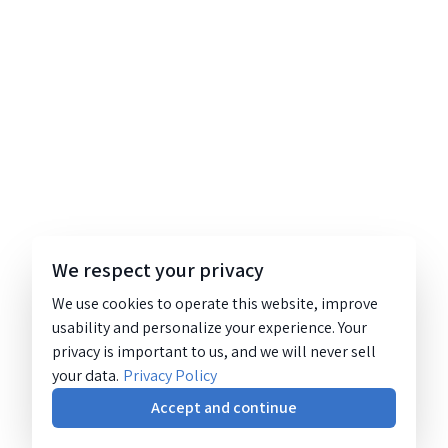
We respect your privacy
We use cookies to operate this website, improve
usability and personalize your experience. Your
privacy is important to us, and we will never sell
your data.
Privacy Policy
Accept and continue