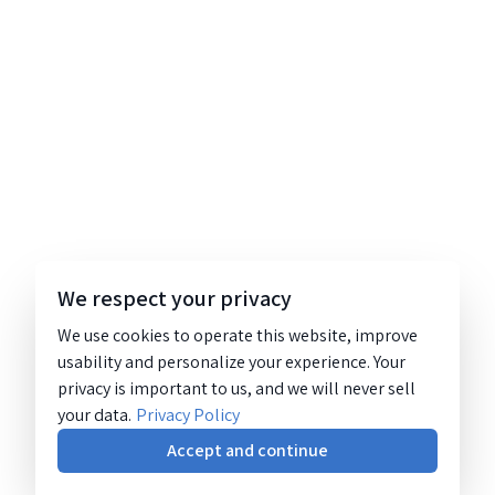
We respect your privacy
We use cookies to operate this website, improve
usability and personalize your experience. Your
privacy is important to us, and we will never sell
your data.
Privacy Policy
Accept and continue