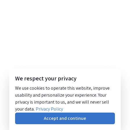
We respect your privacy
We use cookies to operate this website, improve
usability and personalize your experience. Your
privacy is important to us, and we will never sell
your data.
Privacy Policy
Accept and continue